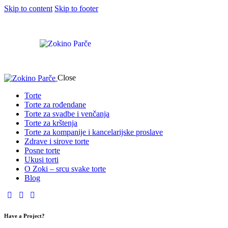
Skip to content
Skip to footer
Close
Torte
Torte za rođendane
Torte za svadbe i venčanja
Torte za krštenja
Torte za kompanije i kancelarijske proslave
Zdrave i sirove torte
Posne torte
Ukusi torti
O Zoki – srcu svake torte
Blog
Have a Project?