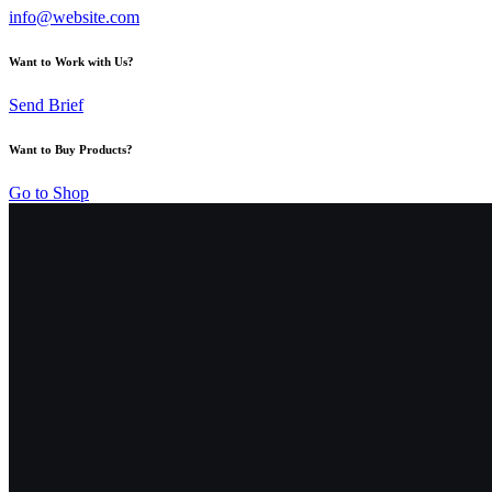
info@website.com
Want to Work with Us?
Send Brief
Want to Buy Products?
Go to Shop