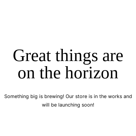
Great things are
on the horizon
Something big is brewing! Our store is in the works and
will be launching soon!