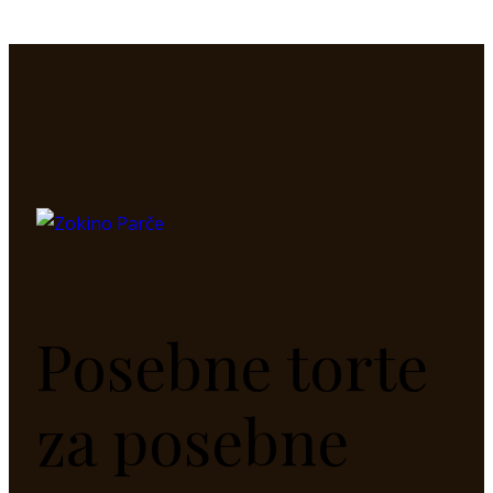
Posebne torte
za posebne