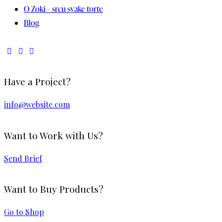
O Zoki – srcu svake torte
Blog
Have a Project?
info@website.com
Want to Work with Us?
Send Brief
Want to Buy Products?
Go to Shop