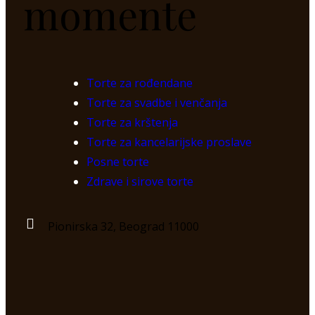
momente
Torte za rođendane
Torte za svadbe i venčanja
Torte za krštenja
Torte za kancelarijske proslave
Posne torte
Zdrave i sirove torte
Pionirska 32, Beograd 11000