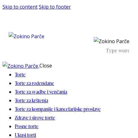
Skip to content
Skip to footer
Close
Torte
Torte za rođendane
Torte za svadbe i venčanja
Torte za krštenja
Torte za kompanije i kancelarijske proslave
Zdrave i sirove torte
Posne torte
Ukusi torti