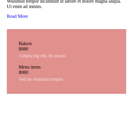
Wiusmod tempor incididunt ut labore et dolore magna aliqua.
Ut enim ad minim.
Read More
Bakers
8
0
8
0
Adipiscing elit, do eiusm.
Menu items
8
0
8
0
Sed do eiusmod tempor.