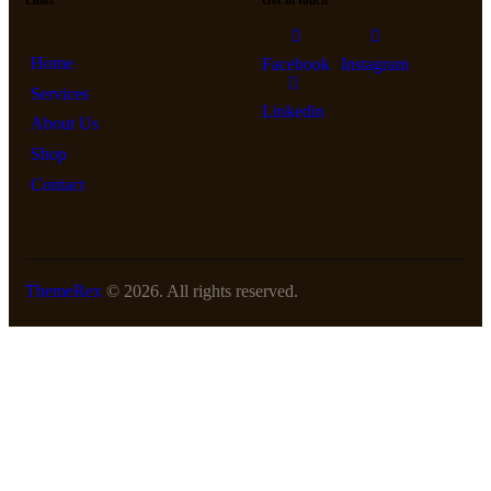
Links
Get in touch
Home
Facebook
Instagram
Services
Linkedin
About Us
Shop
Contact
ThemeRex
© 2026. All rights reserved.