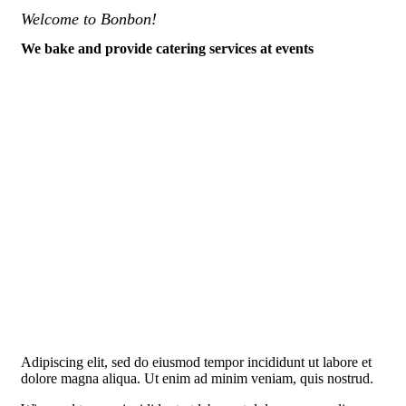
Welcome to Bonbon!
We bake and provide catering services at events
Adipiscing elit, sed do eiusmod tempor incididunt ut labore et
dolore magna aliqua. Ut enim ad minim veniam, quis nostrud.