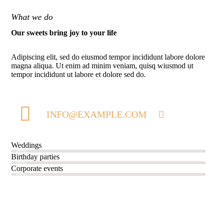
What we do
Our sweets bring joy to your life
Adipiscing elit, sed do eiusmod tempor incididunt labore dolore
magna aliqua. Ut enim ad minim veniam, quisq wiusmod ut
tempor incididunt ut labore et dolore sed do.
INFO@EXAMPLE.COM
Weddings
80%
Birthday parties
90%
Corporate events
88%