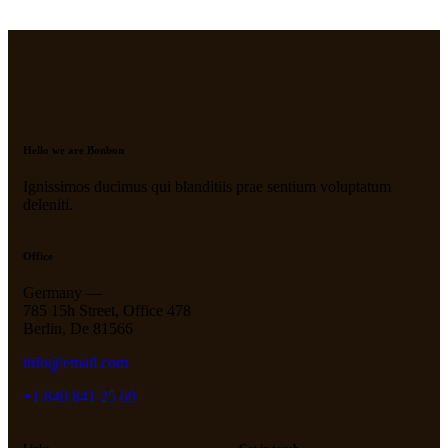
Hello we are Bonbon
Ignissimos ducimus qui blanditiis prae sentium voluptatum
deleniti.
Office
Germany —
785 15h Street, Office 478
Berlin, De 81566
info@email.com
+1 840 841 25 69