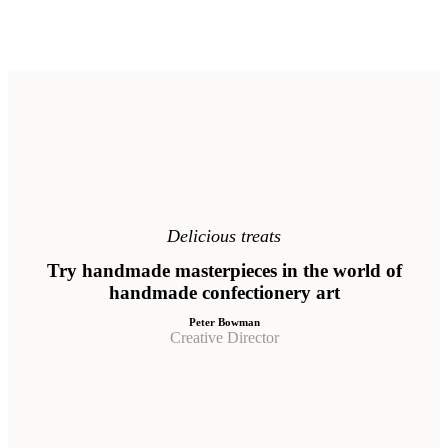
Delicious treats
Try handmade masterpieces in the world of
handmade confectionery art
Peter Bowman
Creative Director