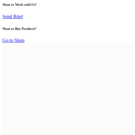
Want to Work with Us?
Send Brief
Want to Buy Products?
Go to Shop