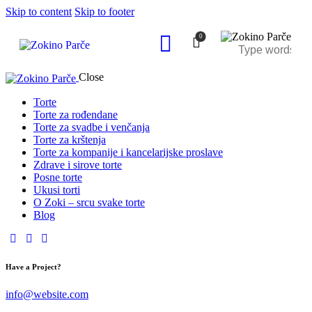
Skip to content
Skip to footer
0
Close
Torte
Torte za rođendane
Torte za svadbe i venčanja
Torte za krštenja
Torte za kompanije i kancelarijske proslave
Zdrave i sirove torte
Posne torte
Ukusi torti
O Zoki – srcu svake torte
Blog
Have a Project?
info@website.com