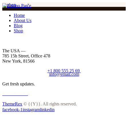
bonbon
Home
About Us
Blog
Shop
The USA —
785 15h Street, Office 478
New York, 81566
+1 800 555 25 69
info@email.com
Get fresh updates.
Just Subscribe
ThemeRex
© {{Y}}. All rights reserved.
facebook-1
instagram
linkedin